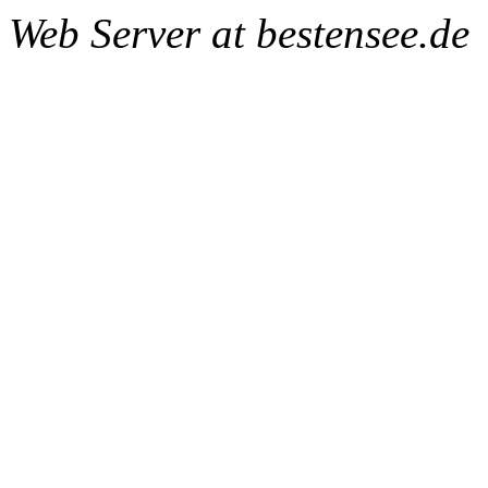
Web Server at bestensee.de