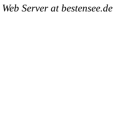
Web Server at bestensee.de